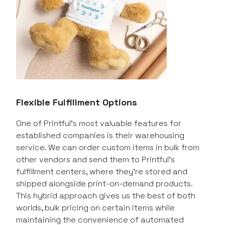
Flexible Fulfillment Options
One of Printful’s most valuable features for
established companies is their warehousing
service. We can order custom items in bulk from
other vendors and send them to Printful’s
fulfillment centers, where they’re stored and
shipped alongside print-on-demand products.
This hybrid approach gives us the best of both
worlds, bulk pricing on certain items while
maintaining the convenience of automated