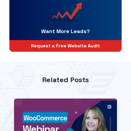
Want More Leads?
Request a Free Website Audit
Related Posts