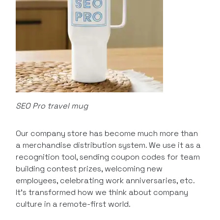
SEO Pro travel mug
Our company store has become much more than
a merchandise distribution system. We use it as a
recognition tool, sending coupon codes for team
building contest prizes, welcoming new
employees, celebrating work anniversaries, etc.
It’s transformed how we think about company
culture in a remote-first world.