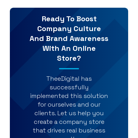
Ready To Boost
Company Culture
And Brand Awareness
With An Online
Store?
TheeDigital has
successfully
implemented this solution
for ourselves and our
clients. Let us help you
create a company store
that drives real business