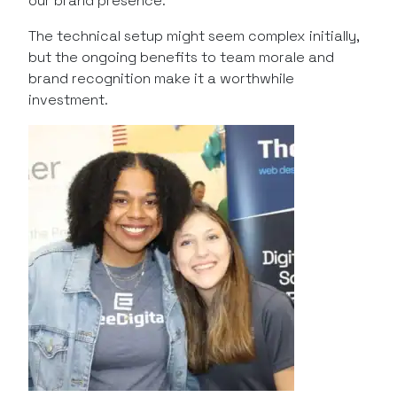
our brand presence.
The technical setup might seem complex initially,
but the ongoing benefits to team morale and
brand recognition make it a worthwhile
investment.