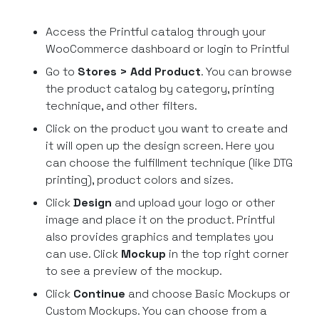
Access the Printful catalog through your
WooCommerce dashboard or login to Printful
Go to
Stores > Add Product
. You can browse
the product catalog by category, printing
technique, and other filters.
Click on the product you want to create and
it will open up the design screen. Here you
can choose the fulfillment technique (like DTG
printing), product colors and sizes.
Click
Design
and upload your logo or other
image and place it on the product. Printful
also provides graphics and templates you
can use. Click
Mockup
in the top right corner
to see a preview of the mockup.
Click
Continue
and choose Basic Mockups or
Custom Mockups. You can choose from a