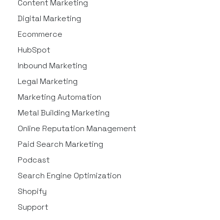
Content Marketing
Digital Marketing
Ecommerce
HubSpot
Inbound Marketing
Legal Marketing
Marketing Automation
Metal Building Marketing
Online Reputation Management
Paid Search Marketing
Podcast
Search Engine Optimization
Shopify
Support