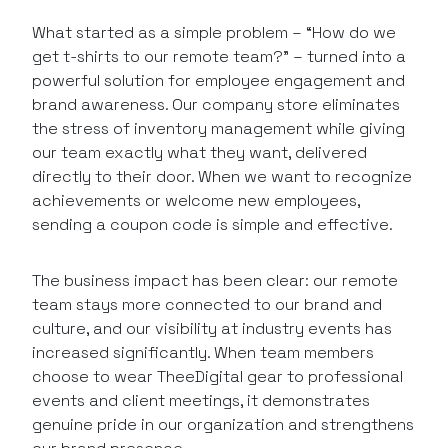
What started as a simple problem – “How do we
get t-shirts to our remote team?” – turned into a
powerful solution for employee engagement and
brand awareness. Our company store eliminates
the stress of inventory management while giving
our team exactly what they want, delivered
directly to their door. When we want to recognize
achievements or welcome new employees,
sending a coupon code is simple and effective.
The business impact has been clear: our remote
team stays more connected to our brand and
culture, and our visibility at industry events has
increased significantly. When team members
choose to wear TheeDigital gear to professional
events and client meetings, it demonstrates
genuine pride in our organization and strengthens