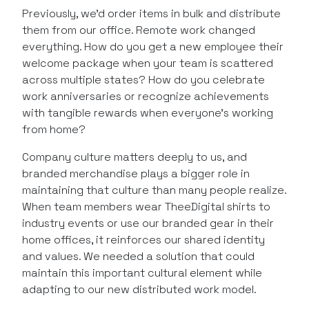
Previously, we’d order items in bulk and distribute
them from our office. Remote work changed
everything. How do you get a new employee their
welcome package when your team is scattered
across multiple states? How do you celebrate
work anniversaries or recognize achievements
with tangible rewards when everyone’s working
from home?
Company culture matters deeply to us, and
branded merchandise plays a bigger role in
maintaining that culture than many people realize.
When team members wear TheeDigital shirts to
industry events or use our branded gear in their
home offices, it reinforces our shared identity
and values. We needed a solution that could
maintain this important cultural element while
adapting to our new distributed work model.