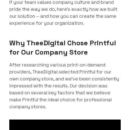
If your team values company culture and brand
pride the way we do, here’s exactly how we built
our solution – and how you can create the same
experience for your organization.
Why TheeDigital Chose Printful
for Our Company Store
After researching various print-on-demand
providers, TheeDigital selected Printful for our
own company store, and we’ve been consistently
impressed with the results. Our decision was
based on several key factors that we believe
make Printful the ideal choice for professional
company stores.