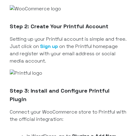
Step 2: Create Your Printful Account
Setting up your Printful account is simple and free.
Just click on
Sign up
on the Printful homepage
and register with your email address or social
media account.
Step 3: Install and Configure Printful
Plugin
Connect your WooCommerce store to Printful with
the official integration: