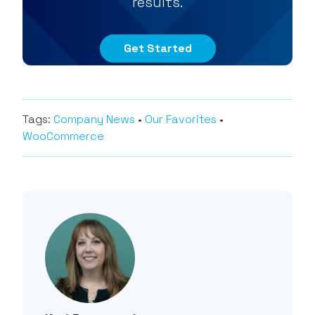
results.
Get Started
Tags:
Company News
•
Our Favorites
•
WooCommerce