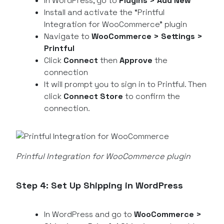
In WordPress, go to
Plugins > Add New
Install and activate the “Printful
Integration for WooCommerce” plugin
Navigate to
WooCommerce > Settings >
Printful
Click
Connect
then
Approve
the
connection
It will prompt you to sign in to Printful. Then
click
Connect Store
to confirm the
connection.
Printful Integration for WooCommerce plugin
Step 4: Set Up Shipping in WordPress
In WordPress and go to
WooCommerce >