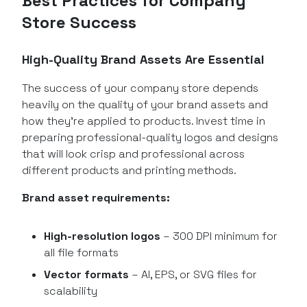
Best Practices for Company
Store Success
High-Quality Brand Assets Are Essential
The success of your company store depends
heavily on the quality of your brand assets and
how they’re applied to products. Invest time in
preparing professional-quality logos and designs
that will look crisp and professional across
different products and printing methods.
Brand asset requirements:
High-resolution logos
– 300 DPI minimum for
all file formats
Vector formats
– AI, EPS, or SVG files for
scalability