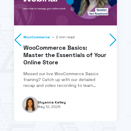
WooCommerce
•
2
min
read
WooCommerce Basics:
Master the Essentials of Your
Online Store
Missed our live WooCommerce Basics
training? Catch up with our detailed
recap and video recording to learn…
Shyanna Kelley
May 12, 2025