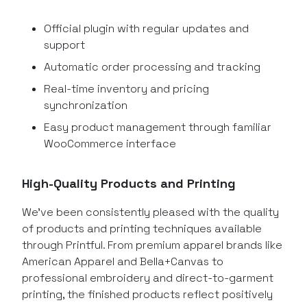
Official plugin with regular updates and
support
Automatic order processing and tracking
Real-time inventory and pricing
synchronization
Easy product management through familiar
WooCommerce interface
High-Quality Products and Printing
We’ve been consistently pleased with the quality
of products and printing techniques available
through Printful. From premium apparel brands like
American Apparel and Bella+Canvas to
professional embroidery and direct-to-garment
printing, the finished products reflect positively