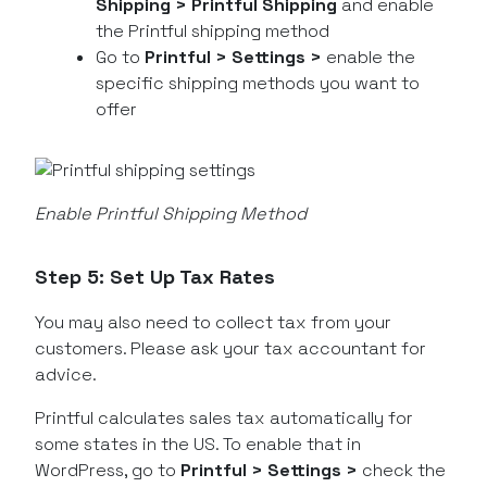
Shipping > Printful Shipping
and enable
the Printful shipping method
Go to
Printful > Settings >
enable the
specific shipping methods you want to
offer
Enable Printful Shipping Method
Step 5: Set Up Tax Rates
You may also need to collect tax from your
customers. Please ask your tax accountant for
advice.
Printful calculates sales tax automatically for
some states in the US. To enable that in
WordPress, go to
Printful > Settings >
check the