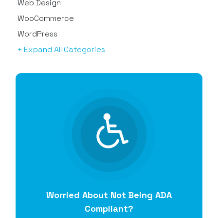
Web Design
WooCommerce
WordPress
+ Expand All Categories
Worried About Not Being ADA
Compliant?