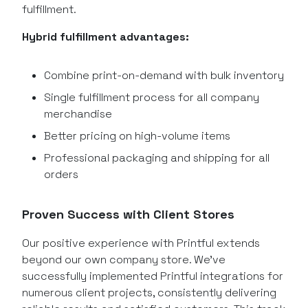
fulfillment.
Hybrid fulfillment advantages:
Combine print-on-demand with bulk inventory
Single fulfillment process for all company
merchandise
Better pricing on high-volume items
Professional packaging and shipping for all
orders
Proven Success with Client Stores
Our positive experience with Printful extends
beyond our own company store. We’ve
successfully implemented Printful integrations for
numerous client projects, consistently delivering