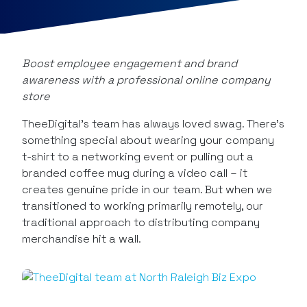
Boost employee engagement and brand
awareness with a professional online company
store
TheeDigital’s team has always loved swag. There’s
something special about wearing your company
t-shirt to a networking event or pulling out a
branded coffee mug during a video call – it
creates genuine pride in our team. But when we
transitioned to working primarily remotely, our
traditional approach to distributing company
merchandise hit a wall.