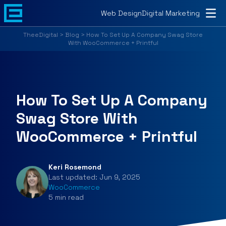
Home
Web Design
Digital Marketing
About
TheeDigital
>
Blog
>
How To Set Up A Company Swag Store
With WooCommerce + Printful
Web Design
Digital Marketing
How To Set Up A Company
Portfolio
Swag Store With
Blog
WooCommerce + Printful
Customer Support
Keri Rosemond
Contact
Last updated:
Jun 9, 2025
WooCommerce
5
min
read