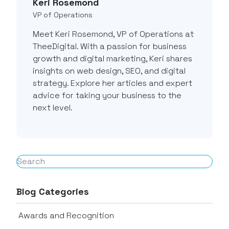
Keri Rosemond
VP of Operations
Meet Keri Rosemond, VP of Operations at
TheeDigital. With a passion for business
growth and digital marketing, Keri shares
insights on web design, SEO, and digital
strategy. Explore her articles and expert
advice for taking your business to the
next level.
Blog Categories
Awards and Recognition