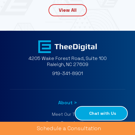
View All
4205 Wake Forest Road, Suite 100
Raleigh, NC 27609
919-341-8901
About
Chat with Us
Meet Our Team
Career Opportunities
Schedule a Consultation
Google Agency