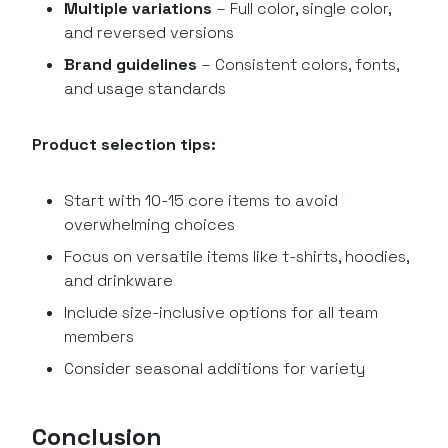
Multiple variations
– Full color, single color,
and reversed versions
Brand guidelines
– Consistent colors, fonts,
and usage standards
Product selection tips:
Start with 10-15 core items to avoid
overwhelming choices
Focus on versatile items like t-shirts, hoodies,
and drinkware
Include size-inclusive options for all team
members
Consider seasonal additions for variety
Conclusion