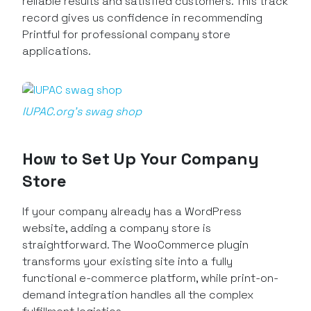
reliable results and satisfied customers. This track
record gives us confidence in recommending
Printful for professional company store
applications.
IUPAC.org’s swag shop
How to Set Up Your Company
Store
If your company already has a WordPress
website, adding a company store is
straightforward. The WooCommerce plugin
transforms your existing site into a fully
functional e-commerce platform, while print-on-
demand integration handles all the complex