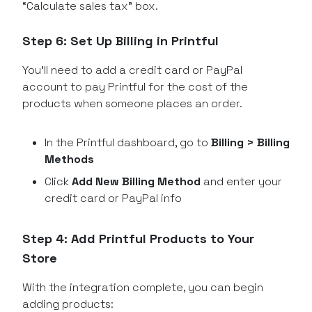
“Calculate sales tax” box.
Step 6: Set Up Billing in Printful
You’ll need to add a credit card or PayPal
account to pay Printful for the cost of the
products when someone places an order.
In the Printful dashboard, go to
Billing > Billing
Methods
Click
Add New Billing Method
and enter your
credit card or PayPal info
Step 4: Add Printful Products to Your
Store
With the integration complete, you can begin
adding products: