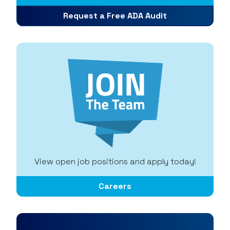
Request a Free ADA Audit
View open job positions and apply today!
Careers