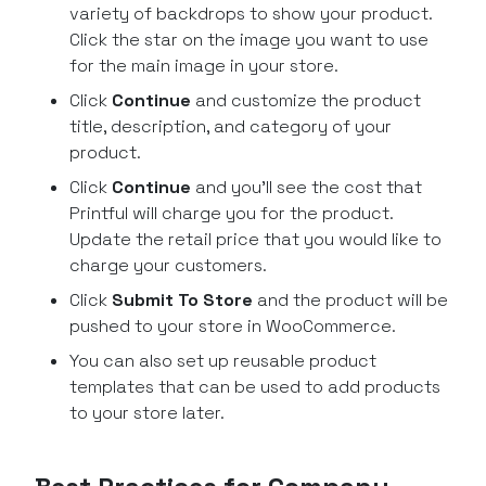
variety of backdrops to show your product.
Click the star on the image you want to use
for the main image in your store.
Click
Continue
and customize the product
title, description, and category of your
product.
Click
Continue
and you’ll see the cost that
Printful will charge you for the product.
Update the retail price that you would like to
charge your customers.
Click
Submit To Store
and the product will be
pushed to your store in WooCommerce.
You can also set up reusable product
templates that can be used to add products
to your store later.