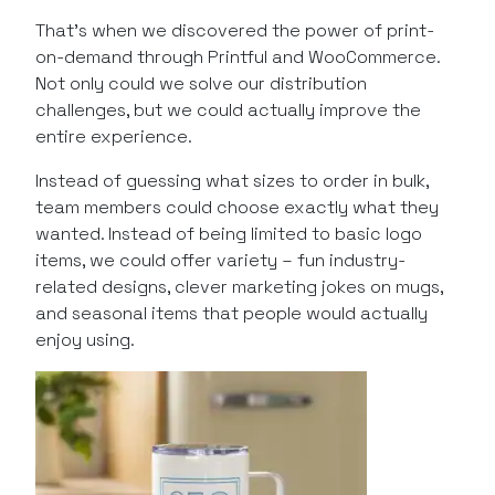
That’s when we discovered the power of print-
on-demand through Printful and WooCommerce.
Not only could we solve our distribution
challenges, but we could actually improve the
entire experience.
Instead of guessing what sizes to order in bulk,
team members could choose exactly what they
wanted. Instead of being limited to basic logo
items, we could offer variety – fun industry-
related designs, clever marketing jokes on mugs,
and seasonal items that people would actually
enjoy using.