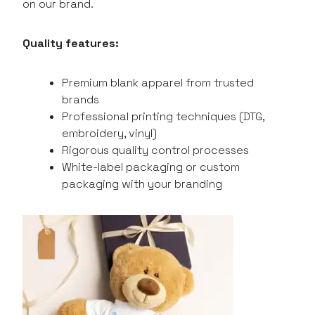
on our brand.
Quality features:
Premium blank apparel from trusted
brands
Professional printing techniques (DTG,
embroidery, vinyl)
Rigorous quality control processes
White-label packaging or custom
packaging with your branding