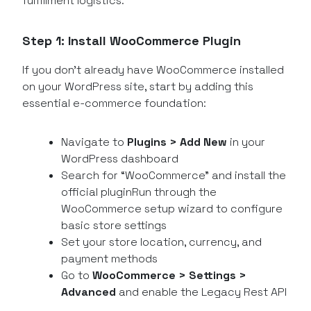
fulfillment logistics.
Step 1: Install WooCommerce Plugin
If you don’t already have WooCommerce installed
on your WordPress site, start by adding this
essential e-commerce foundation:
Navigate to
Plugins > Add New
in your
WordPress dashboard
Search for “WooCommerce” and install the
official pluginRun through the
WooCommerce setup wizard to configure
basic store settings
Set your store location, currency, and
payment methods
Go to
WooCommerce > Settings >
Advanced
and enable the Legacy Rest API