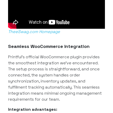
TheeSwag.com Homepage
Seamless WooCommerce Integration
Printful’s official WooCommerce plugin provides
the smoothest integration we’ve encountered.
The setup process is straightforward, and once
connected, the system handles order
synchronization, inventory updates, and
fulfillment tracking automatically. This seamless
integration means minimal ongoing management
requirements for our team.
Integration advantages: